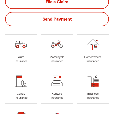
File a Claim
Send Payment
Auto
Motorcycle
Homeowners
Insurance
Insurance
Insurance
Condo
Renters
Business
Insurance
Insurance
Insurance