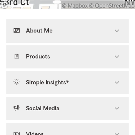
About Me
Products
Simple Insights®
Social Media
Videos