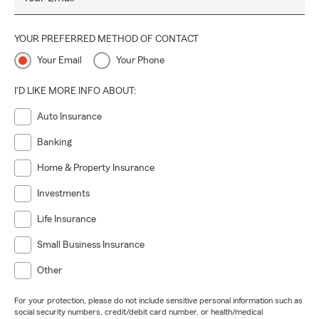
YOUR PREFERRED METHOD OF CONTACT
Your Email
Your Phone
I'D LIKE MORE INFO ABOUT:
Auto Insurance
Banking
Home & Property Insurance
Investments
Life Insurance
Small Business Insurance
Other
For your protection, please do not include sensitive personal information such as
social security numbers, credit/debit card number, or health/medical