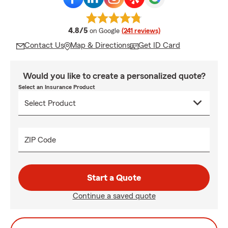
average rating
4.8/5
on Google
(241 reviews)
Contact Us
Map & Directions
Get ID Card
Would you like to create a personalized quote?
Select an Insurance Product
ZIP Code
Start a Quote
Continue a saved quote