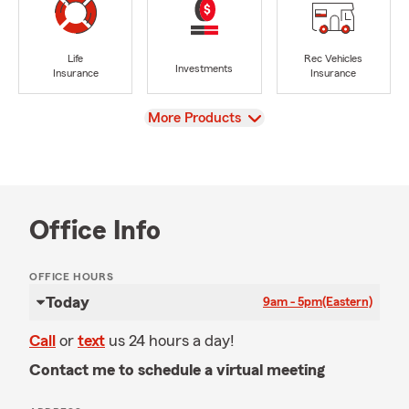
Life
Rec Vehicles
Investments
Insurance
Insurance
View
More Products
Office Info
OFFICE HOURS
Today
9am - 5pm
(Eastern)
Call
or
text
us 24 hours a day!
Contact me to schedule a virtual meeting