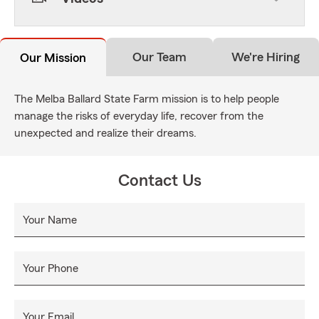
Our Team
We're Hiring
Our Mission
The Melba Ballard State Farm mission is to help people
manage the risks of everyday life, recover from the
unexpected and realize their dreams.
Contact Us
Your Name
Your Phone
Your Email