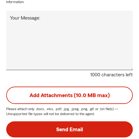
information.
Your Message:
1000 characters left
Add Attachments (10.0 MB max)
Please attach only
.docx, .xlsx, .pdf, .jpg, .jpeg, .png, .gif, or .txt
file(s) —
Unsupported file types will not be delivered to the agent.
Send Email