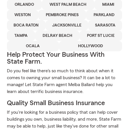
ORLANDO
WEST PALM BEACH
MIAMI
WESTON
PEMBROKE PINES
PARKLAND
BOCA RATON
JACKSONVILLE
SARASOTA
TAMPA
DELRAY BEACH
PORT ST LUCIE
OCALA
HOLLYWOOD
Help Protect Your Business With
State Farm.
Do you feel like there's so much to think about when it
comes to owning your small business? It can be a lot to
manage! Let State Farm agent Melba Ballard help you
learn about terrific business insurance.
Quality Small Business Insurance
If you're looking for a business policy that can help cover
buildings you own, business liability, and more, State Farm
may be able to help, just like they've done for other small