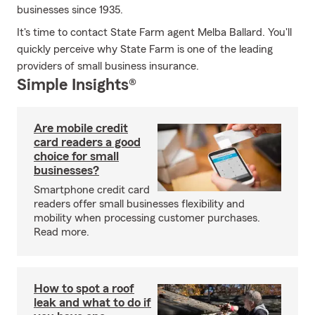
businesses since 1935.
It's time to contact State Farm agent Melba Ballard. You'll
quickly perceive why State Farm is one of the leading
providers of small business insurance.
Simple Insights®
Are mobile credit
card readers a good
choice for small
businesses?
Smartphone credit card
readers offer small businesses flexibility and
mobility when processing customer purchases.
Read more.
How to spot a roof
leak and what to do if