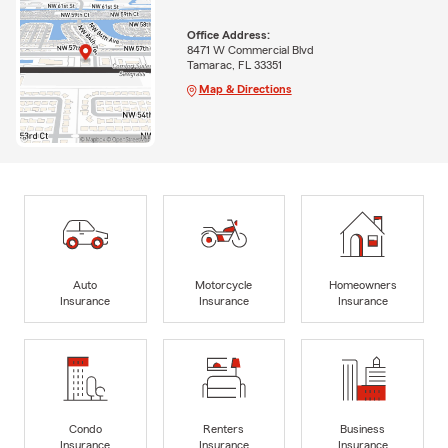
Office Address:
8471 W Commercial Blvd
Tamarac, FL 33351
Map & Directions
Auto
Motorcycle
Homeowners
Insurance
Insurance
Insurance
Condo
Renters
Business
Insurance
Insurance
Insurance