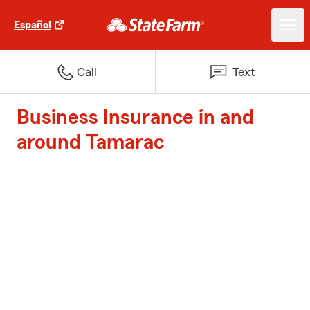
Español
Call
Text
Business Insurance in and
around Tamarac