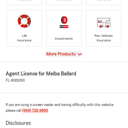
Life
Rec Vehicles
Investments
Insurance
Insurance
View
More Products
Agent License for Melba Ballard
FL-R000391
If you are using a screen reader and having difficulty with this website
please call
(954) 722-3400
.
Disclosures