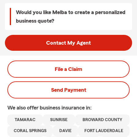
Would you like Melba to create a personalized
business quote?
Contact My Agent
File a Claim
Send Payment
We also offer
business
insurance in:
TAMARAC
SUNRISE
BROWARD COUNTY
CORAL SPRINGS
DAVIE
FORT LAUDERDALE