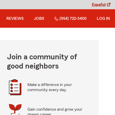
Español
REVIEWS
JOBS
(954) 722-3400
LOG IN
Join a community of
good neighbors
Make a difference in your
community every day.
Gain confidence and grow your
dream career.