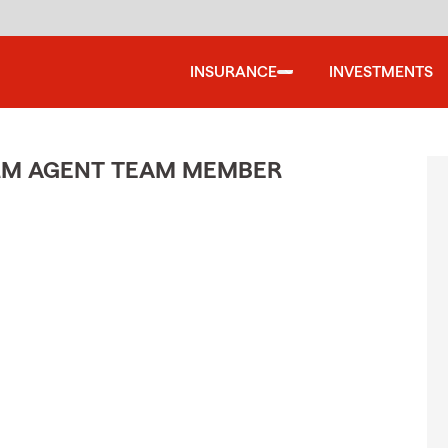
INSURANCE
INVESTMENTS
ARM AGENT TEAM MEMBER