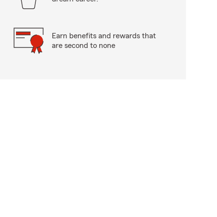
Earn benefits and rewards that
are second to none