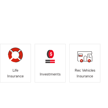
Life
Rec Vehicles
Investments
Insurance
Insurance