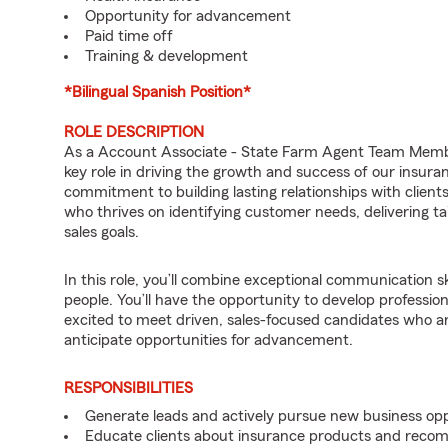
Opportunity for advancement
Paid time off
Training & development
*Bilingual Spanish Position*
ROLE DESCRIPTION
As a Account Associate - State Farm Agent Team Member
key role in driving the growth and success of our insura
commitment to building lasting relationships with clients
who thrives on identifying customer needs, delivering ta
sales goals.
In this role, you’ll combine exceptional communication sk
people. You’ll have the opportunity to develop professio
excited to meet driven, sales-focused candidates who a
anticipate opportunities for advancement.
RESPONSIBILITIES
Generate leads and actively pursue new business opp
Educate clients about insurance products and reco