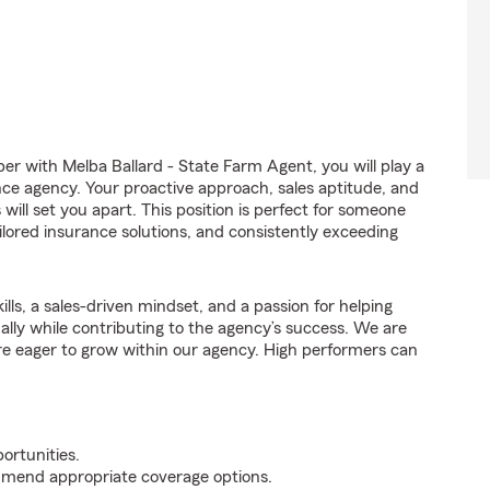
 with Melba Ballard - State Farm Agent, you will play a
nce agency. Your proactive approach, sales aptitude, and
 will set you apart. This position is perfect for someone
ilored insurance solutions, and consistently exceeding
ills, a sales-driven mindset, and a passion for helping
nally while contributing to the agency’s success. We are
re eager to grow within our agency. High performers can
ortunities.
mmend appropriate coverage options.