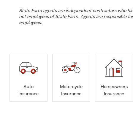
State Farm agents are independent contractors who hir
not employees of State Farm. Agents are responsible fo
employees.
Auto
Motorcycle
Homeowners
Insurance
Insurance
Insurance