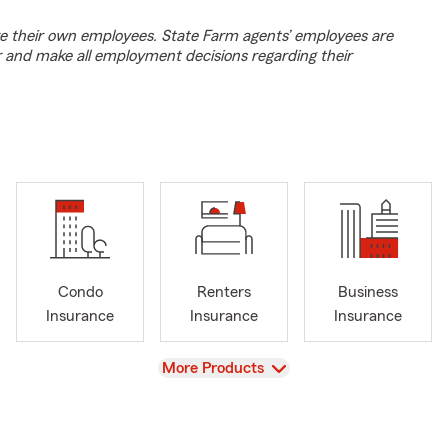
e their own employees. State Farm agents’ employees are
r and make all employment decisions regarding their
Condo
Renters
Business
Insurance
Insurance
Insurance
View
More Products