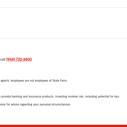
 call
(954) 722-3400
.
 agents’ employees are not employees of State Farm.
rovide banking and insurance products. Investing involves risk, including potential for loss.
advisor for advice regarding your personal circumstances.