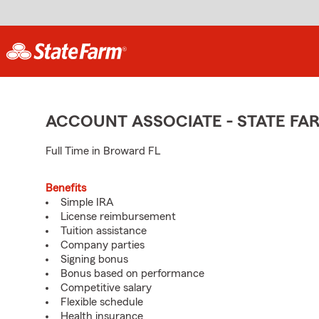
ACCOUNT ASSOCIATE - STATE F
Full Time in Broward FL
Benefits
Simple IRA
License reimbursement
Tuition assistance
Company parties
Signing bonus
Bonus based on performance
Competitive salary
Flexible schedule
Health insurance