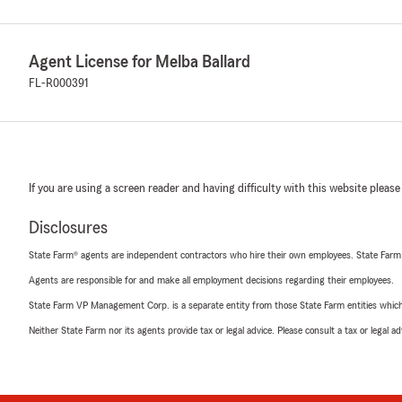
Agent License for Melba Ballard
FL-R000391
If you are using a screen reader and having difficulty with this website please
Disclosures
State Farm® agents are independent contractors who hire their own employees. State Farm
Agents are responsible for and make all employment decisions regarding their employees.
State Farm VP Management Corp. is a separate entity from those State Farm entities which p
Neither State Farm nor its agents provide tax or legal advice. Please consult a tax or legal 