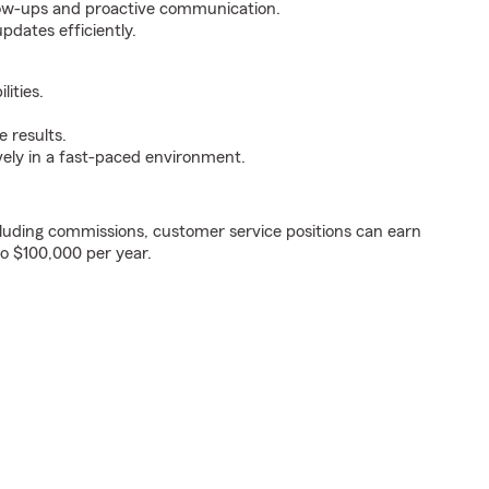
ollow-ups and proactive communication.
pdates efficiently.
ities.
 results.
ively in a fast-paced environment.
luding commissions, customer service positions can earn
to $100,000 per year.