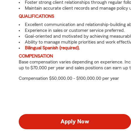
Foster strong client relationships through regular f
Maintain accurate client records and manage policy u
QUALIFICATIONS
Excellent communication and relationship-building abil
Experience in sales or customer service preferred.
Goal-oriented and motivated by achieving measurable
Ability to manage multiple priorities and work effect
Bilingual Spanish (required).
COMPENSATION
Base compensation varies depending on experience. Inc
up to $70,000 per year and sales positions can earn up 
Compensation $50,000.00 - $100,000.00 per year
Apply Now